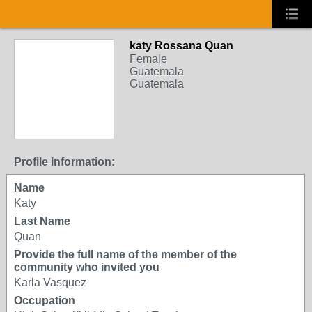
katy Rossana Quan
Female
Guatemala
Guatemala
Profile Information:
Name
Katy
Last Name
Quan
Provide the full name of the member of the
community who invited you
Karla Vasquez
Occupation