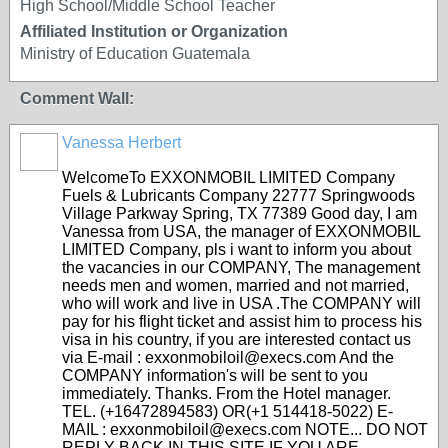
High School/Middle School Teacher
Affiliated Institution or Organization
Ministry of Education Guatemala
Comment Wall:
Vanessa Herbert
WelcomeTo EXXONMOBIL LIMITED Company
Fuels & Lubricants Company 22777 Springwoods
Village Parkway Spring, TX 77389 Good day, I am
Vanessa from USA, the manager of EXXONMOBIL
LIMITED Company, pls i want to inform you about
the vacancies in our COMPANY, The management
needs men and women, married and not married,
who will work and live in USA .The COMPANY will
pay for his flight ticket and assist him to process his
visa in his country, if you are interested contact us
via E-mail : exxonmobiloil@execs.com And the
COMPANY information's will be sent to you
immediately. Thanks. From the Hotel manager.
TEL. (+16472894583) OR(+1 514418-5022) E-
MAIL : exxonmobiloil@execs.com NOTE... DO NOT
REPLY BACK IN THIS SITE IF YOU ARE