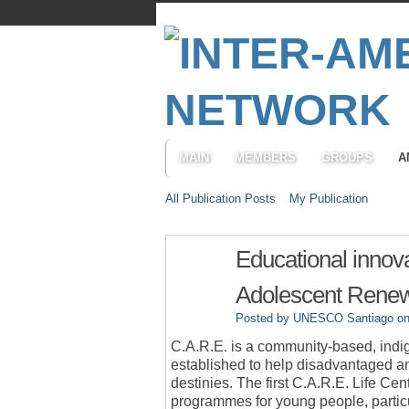
MAIN
MEMBERS
GROUPS
A
All Publication Posts
My Publication
Educational innova
Adolescent Renewa
Posted by
UNESCO Santiago
on
C.A.R.E. is a community-based, ind
established to help disadvantaged and
destinies. The first C.A.R.E. Life Ce
programmes for young people, particul