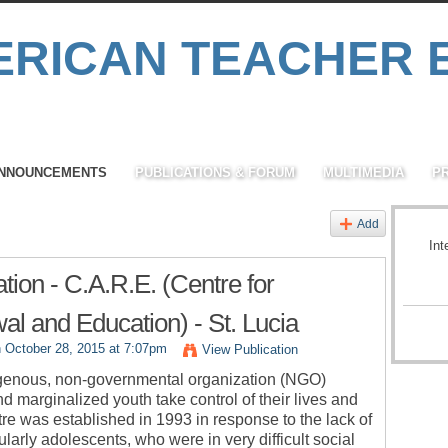
NNOUNCEMENTS
PUBLICATIONS & FORUM
MULTIMEDIA
P
Add
Int
tion - C.A.R.E. (Centre for
l and Education) - St. Lucia
 October 28, 2015 at 7:07pm
View Publication
igenous, non-governmental organization (NGO)
 marginalized youth take control of their lives and
ntre was established in 1993 in response to the lack of
arly adolescents, who were in very difficult social