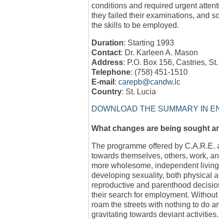
conditions and required urgent atte
they failed their examinations, and 
the skills to be employed.
Duration
: Starting 1993
Contact
: Dr. Karleen A. Mason
Address
: P.O. Box 156, Castries, St
Telephone
: (758) 451-1510
E-mail
:
carepb@candw.lc
Country
: St. Lucia
DOWNLOAD THE SUMMARY IN E
What changes are being sought 
The programme offered by C.A.R.E. ai
towards themselves, others, work, an
more wholesome, independent living. 
developing sexuality, both physical 
reproductive and parenthood decision
their search for employment. Without 
roam the streets with nothing to do a
gravitating towards deviant activities.