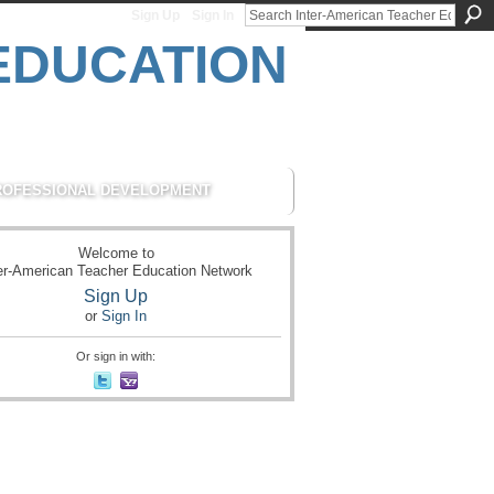
Sign Up
Sign In
ROFESSIONAL DEVELOPMENT
Welcome to
er-American Teacher Education Network
Sign Up
or
Sign In
Or sign in with: