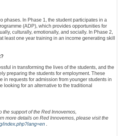
phases. In Phase 1, the student participates in a
ogramme (ADP), which provides opportunities for
tually, culturally, emotionally, and socially. In Phase 2,
at least one year training in an income generating skill
t?
ful in transforming the lives of the students, and the
ly preparing the students for employment. These
e in requests for admission from younger students in
looking for an alternative to the traditional
o the support of the Red Innovemos,
more details on Red Innovemos, please visit the
rg/index.php?lang=en
.