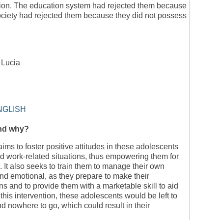
ntion. The education system had rejected them because
society had rejected them because they did not possess
. Lucia
NGLISH
and why?
ms to foster positive attitudes in these adolescents
d work-related situations, thus empowering them for
It also seeks to train them to manage their own
and emotional, as they prepare to make their
s and to provide them with a marketable skill to aid
this intervention, these adolescents would be left to
nd nowhere to go, which could result in their