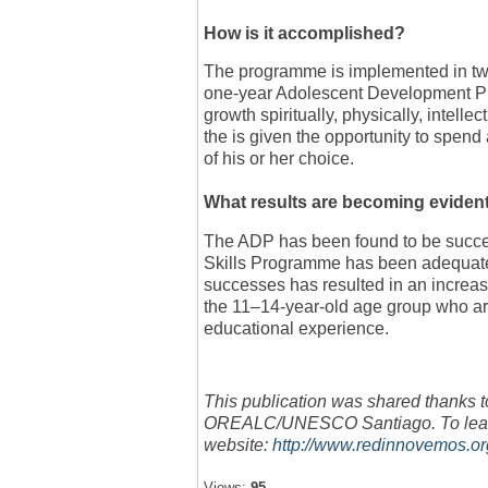
How is it accomplished?
The programme is implemented in two 
one-year Adolescent Development Pr
growth spiritually, physically, intellec
the is given the opportunity to spend 
of his or her choice.
What results are becoming eviden
The ADP has been found to be success
Skills Programme has been adequate
successes has resulted in an increas
the 11–14-year-old age group who are 
educational experience.
This publication was shared thanks t
OREALC/UNESCO Santiago. To learn 
website:
http://www.redinnovemos.o
Views:
95