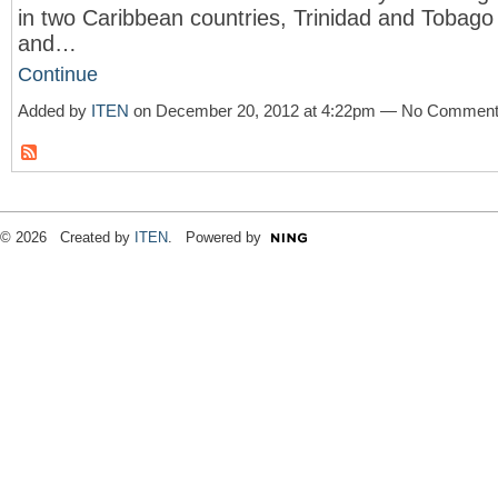
in two Caribbean countries, Trinidad and Tobago
and…
Continue
Added by
ITEN
on December 20, 2012 at 4:22pm — No Commen
© 2026 Created by
ITEN
. Powered by