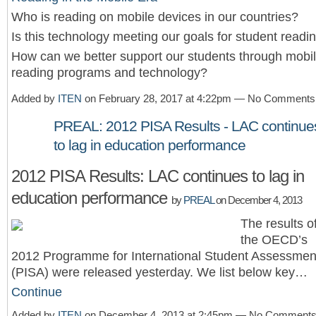
Who is reading on mobile devices in our countries?
Is this technology meeting our goals for student readi
How can we better support our students through mobi
reading programs and technology?
Added by
ITEN
on February 28, 2017 at 4:22pm — No Comments
PREAL: 2012 PISA Results - LAC continue
to lag in education performance
2012 PISA Results: LAC continues to lag in
education performance
by
PREAL
on December 4, 2013
The results o
the OECD’s
2012 Programme for International Student Assessmen
(PISA) were released yesterday. We list below key…
Continue
Added by
ITEN
on December 4, 2013 at 2:45pm — No Comment