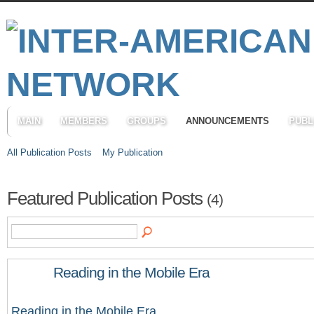
MAIN
MEMBERS
GROUPS
ANNOUNCEMENTS
PUBL
All Publication Posts
My Publication
Featured Publication Posts
(4)
Reading in the Mobile Era
Reading in the Mobile Era