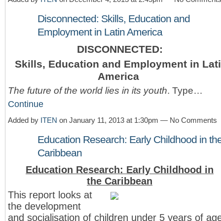
Disconnected: Skills, Education and
Employment in Latin America
DISCONNECTED:
Skills, Education and Employment in Lat
America
The future of the world lies in its youth
. Type…
Continue
Added by
ITEN
on January 11, 2013 at 1:30pm — No Comments
Education Research: Early Childhood in th
Caribbean
Education Research: Early Childhood in
the Caribbean
This report looks at
the development
and socialisation of children under 5 years of ag