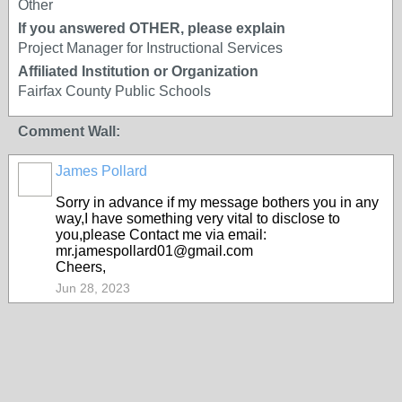
Other
If you answered OTHER, please explain
Project Manager for Instructional Services
Affiliated Institution or Organization
Fairfax County Public Schools
Comment Wall:
James Pollard
Sorry in advance if my message bothers you in any
way,I have something very vital to disclose to
you,please Contact me via email:
mr.jamespollard01@gmail.com
Cheers,
Jun 28, 2023