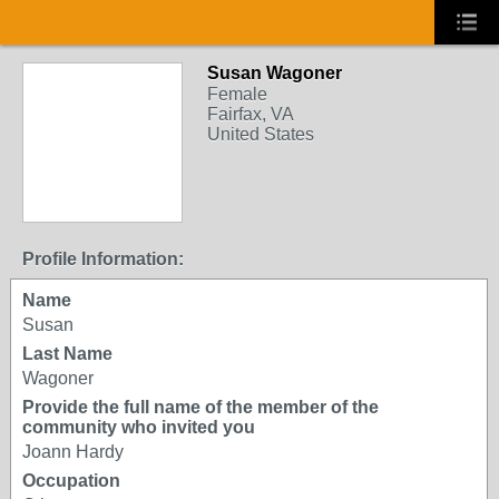
Susan Wagoner
Female
Fairfax, VA
United States
Profile Information:
Name
Susan
Last Name
Wagoner
Provide the full name of the member of the
community who invited you
Joann Hardy
Occupation