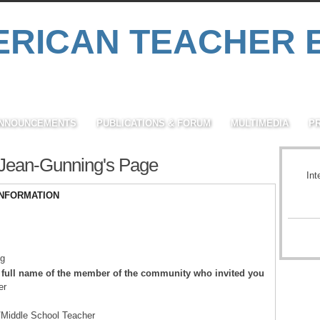
NNOUNCEMENTS
PUBLICATIONS & FORUM
MULTIMEDIA
P
Jean-Gunning's Page
Int
INFORMATION
ng
 full name of the member of the community who invited you
er
/Middle School Teacher