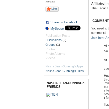
Jamaica
Affiliated I
The Cedar 
Like
COMMENT 
Share on Facebook
You need to 
MySpace
comments!
Publication Posts
Join Inter-
(2)
Discussions
(1)
Groups
At 
Photos
So 
Photo Albums
Videos
At 
Nasha Jean-Gunning's Apps
Goo
Nasha Jean-Gunning's Likes
How
thr
NASHA JEAN-GUNNING'S
imm
FRIENDS
but
sit
pre
) fo
Hav