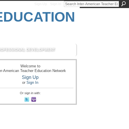
Sign Up
Sign In
ROFESSIONAL DEVELOPMENT
Welcome to
er-American Teacher Education Network
Sign Up
or
Sign In
Or sign in with: