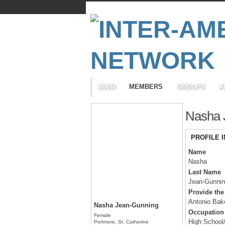
MAIN
MEMBERS
GROUPS
A
Nasha 
PROFILE 
Name
Nasha
Last Name
Jean-Gunni
Provide the
Antonio Bak
Nasha Jean-Gunning
Occupation
Female
High School
Portmore, St. Catherine