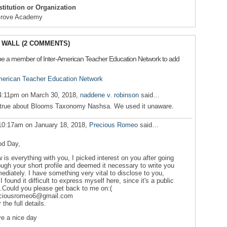
nstitution or Organization
Grove Academy
WALL (2 COMMENTS)
be a member of Inter-American Teacher Education Network to add
American Teacher Education Network
4:11pm on March 30, 2018,
naddene v. robinson
said…
true about Blooms Taxonomy Nashsa. We used it unaware.
10:17am on January 18, 2018,
Precious Romeo
said…
d Day,
 is everything with you, I picked interest on you after going
ough your short profile and deemed it necessary to write you
ediately. I have something very vital to disclose to you,
 I found it difficult to express myself here, since it's a public
e.Could you please get back to me on:(
ciousromeo6@gmail.com
r the full details.
e a nice day