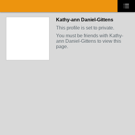
Kathy-ann Daniel-Gittens
This profile is set to private.
You must be friends with Kathy-
ann Daniel-Gittens to view this
page.